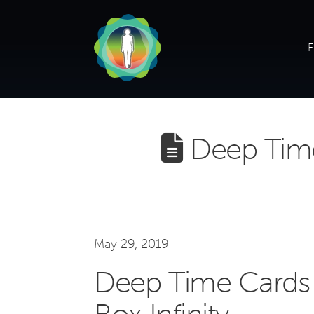
F
Deep Time
May 29, 2019
Deep Time Cards