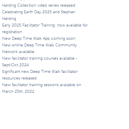
Harding Collection video series released
Celebrating Earth Day 2025 and Stephan
Harding
Early 2025 Facilitator Training: now available for
registration
New Deep Time Walk App coming soon
New online Deep Time Walk Community
Network available
New facilitator training courses available -
Sept/Oct 2024
Significant new Deep Time Walk facilitator
resources released
New facilitator training sessions available on
March 25th, 2022