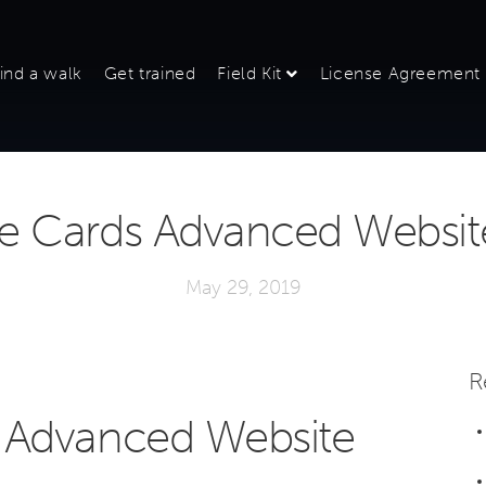
ind a walk
Get trained
Field Kit
License Agreement
 Cards Advanced Website 
May 29, 2019
R
 Advanced Website