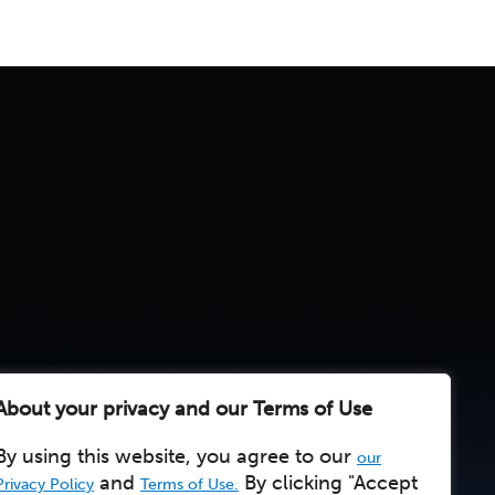
About your privacy and our Terms of Use
By using this website, you agree to our
our
and
By clicking "Accept
Privacy Policy
Terms of Use.