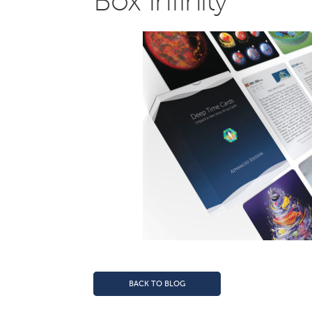
Box Infinity
BACK TO BLOG