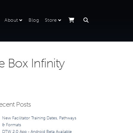
About
Blog
Store
Box Infinity
ecent Posts
New Facilitator Training Dates, Pathways
& Formats
DTW 2.0 App - Android Beta Available