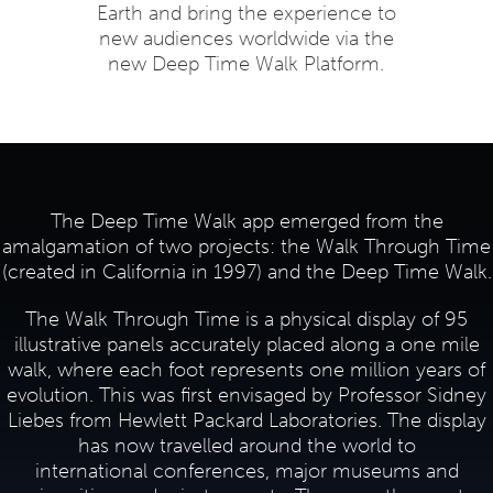
Earth and bring the experience to
new audiences worldwide via the
new Deep Time Walk Platform.
The Deep Time Walk app emerged from the
amalgamation of two projects: the Walk Through Time
(created in California in 1997) and the Deep Time Walk.
The Walk Through Time is a physical display of 95
illustrative panels accurately placed along a one mile
walk, where each foot represents one million years of
evolution. This was first envisaged by Professor Sidney
Liebes from Hewlett Packard Laboratories. The display
has now travelled around the world to
international conferences, major museums and