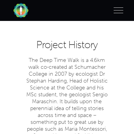
Project History
The Deep Time Walk is a 4.6km
walk co-created at Schumacher
College in 2007 by ecologist Dr
Stephan Harding, Head of Holistic
Science at the College and his
MSc student, the geologist Sergio
Maraschin. It builds upon the
perennial idea of telling stories
across time and space –
something put to great use by
people such as Maria Montessori,