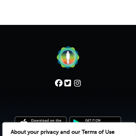
About your privacy and our Terms of Use