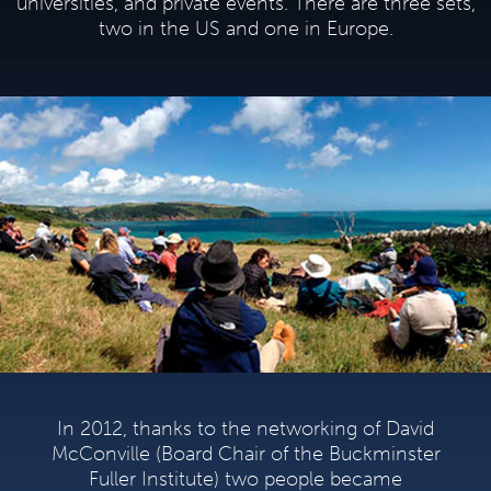
universities, and private events. There are three sets,
two in the US and one in Europe.
In 2012, thanks to the networking of David
McConville (Board Chair of the Buckminster
Fuller Institute) two people became