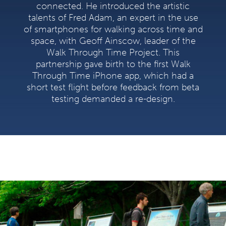
connected. He introduced the artistic
talents of Fred Adam, an expert in the use
of smartphones for walking across time and
space, with Geoff Ainscow, leader of the
Walk Through Time Project. This
partnership gave birth to the first Walk
Through Time iPhone app, which had a
short test flight before feedback from beta
testing demanded a re-design.