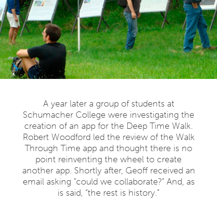
A year later a group of students at
Schumacher College were investigating the
creation of an app for the Deep Time Walk.
Robert Woodford led the review of the Walk
Through Time app and thought there is no
point reinventing the wheel to create
another app. Shortly after, Geoff received an
email asking “could we collaborate?” And, as
is said, “the rest is history.”