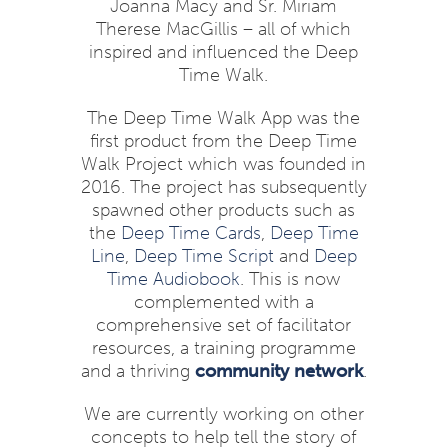
Joanna Macy and Sr. Miriam
Therese MacGillis – all of which
inspired and influenced the Deep
Time Walk.
The Deep Time Walk App was the
first product from the Deep Time
Walk Project which was founded in
2016. The project has subsequently
spawned other products such as
the
Deep Time Cards
,
Deep Time
Line
,
Deep Time Script
and
Deep
Time Audiobook
. This is now
complemented with a
comprehensive set of facilitator
resources, a training programme
and a thriving
community network
.
We are currently working on other
concepts to help tell the story of