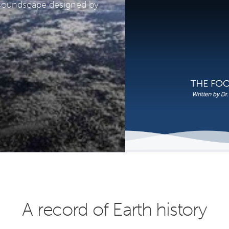
a soundscape designed by
A record of Earth history