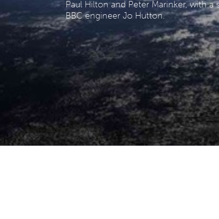
Paul Hilton and Peter Marinker, with 
BBC engineer Jo Hutton.