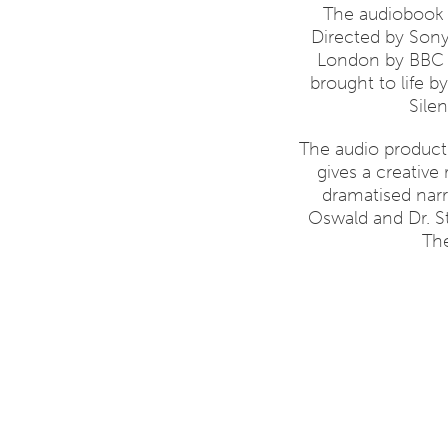
The audiobook 
Directed by Son
London by BBC so
brought to life 
Sile
The audio product
gives a creative
dramatised narr
Oswald and Dr. 
The