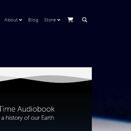
About
Blog
Store