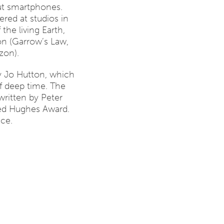
ut smartphones.
ed at studios in
the living Earth,
on (Garrow’s Law,
zon).
y Jo Hutton, which
of deep time. The
written by Peter
ed Hughes Award.
nce.