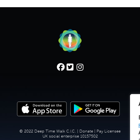
© 2022 Deep Time Walk C.I.C. |
Donate
|
Pay Licensee
UK social enterprise 10157502