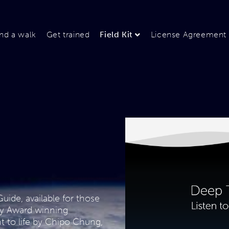
ind a walk
Get trained
Field Kit
License Agreement
uide, available for those
ny Award winning
 to life by Chipo Chung,