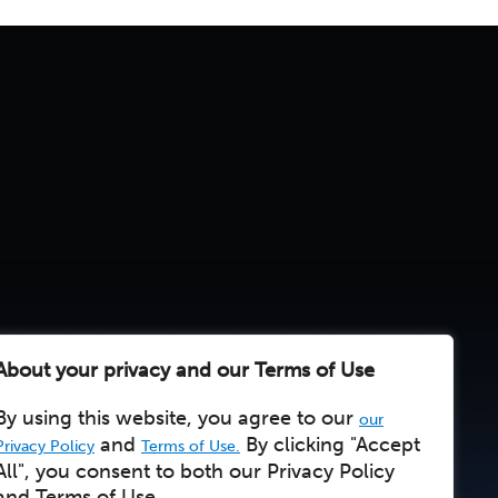
About your privacy and our Terms of Use
By using this website, you agree to our
our
and
By clicking "Accept
Privacy Policy
Terms of Use.
All", you consent to both our Privacy Policy
and Terms of Use.