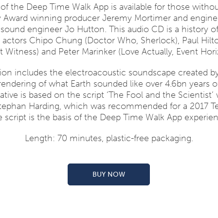
of the Deep Time Walk App is available for those witho
y Award winning producer Jeremy Mortimer and engineer
und engineer Jo Hutton. This audio CD is a history of 
by actors Chipo Chung (Doctor Who, Sherlock), Paul Hilt
nt Witness) and Peter Marinker (Love Actually, Event Hori
ion includes the electroacoustic soundscape created b
 rendering of what Earth sounded like over 4.6bn years 
ative is based on the script ‘The Fool and the Scientist’ 
Stephan Harding, which was recommended for a 2017 T
 script is the basis of the Deep Time Walk App experie
Length: 70 minutes, plastic-free packaging.
BUY NOW