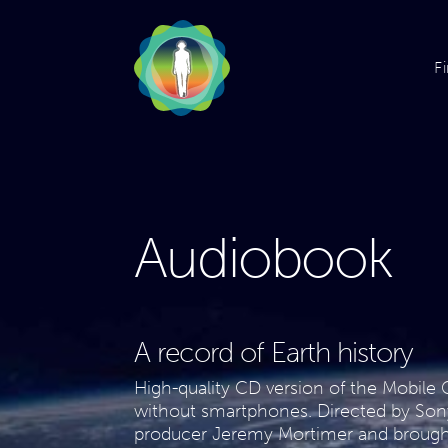
F
Audiobook
A record of Earth history
High-quality CD version of the Mobile G
without smartphones. Directed by So
producer Jeremy Mortimer and brought