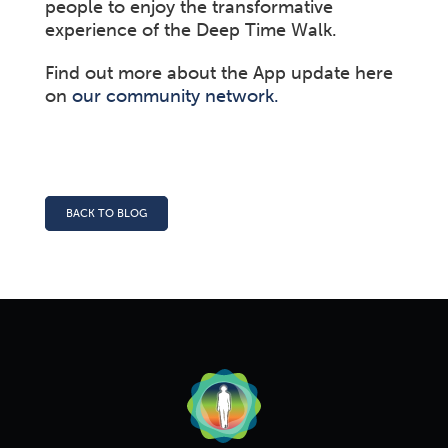
people to enjoy the transformative
experience of the Deep Time Walk.
Find out more about the App update here
on
our community network.
BACK TO BLOG