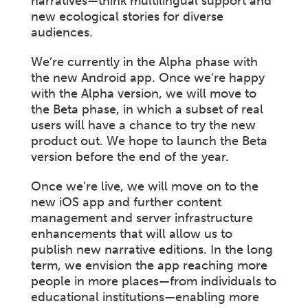
narratives—think multilingual support and
new ecological stories for diverse
audiences.
We’re currently in the Alpha phase with
the new Android app. Once we’re happy
with the Alpha version, we will move to
the Beta phase, in which a subset of real
users will have a chance to try the new
product out. We hope to launch the Beta
version before the end of the year.
Once we’re live, we will move on to the
new iOS app and further content
management and server infrastructure
enhancements that will allow us to
publish new narrative editions. In the long
term, we envision the app reaching more
people in more places—from individuals to
educational institutions—enabling more