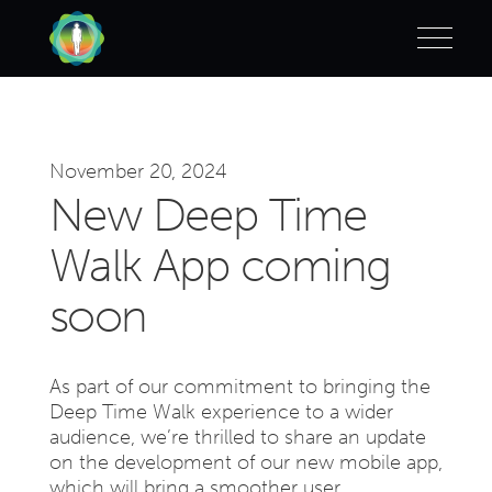
November 20, 2024
New Deep Time
Walk App coming
soon
As part of our commitment to bringing the
Deep Time Walk experience to a wider
audience, we’re thrilled to share an update
on the development of our new mobile app,
which will bring a smoother user