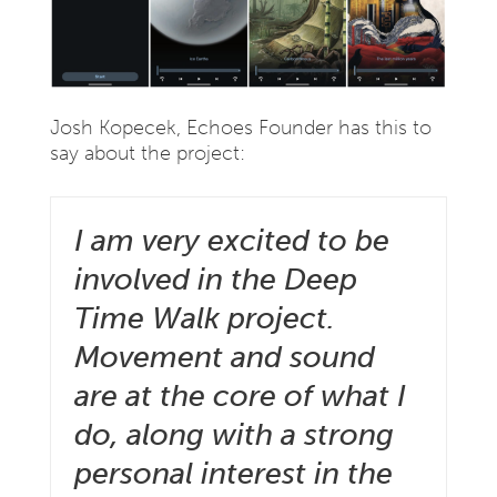
Josh Kopecek, Echoes Founder has this to
say about the project:
I am very excited to be
involved in the Deep
Time Walk project.
Movement and sound
are at the core of what I
do, along with a strong
personal interest in the