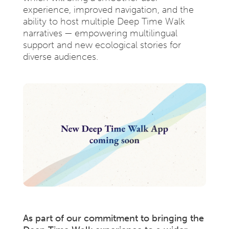
experience, improved navigation, and the
ability to host multiple Deep Time Walk
narratives — empowering multilingual
support and new ecological stories for
diverse audiences.
As part of our commitment to bringing the