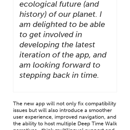
ecological future (and
history) of our planet. I
am delighted to be able
to get involved in
developing the latest
iteration of the app, and
am looking forward to
stepping back in time.
The new app will not only fix compatibility
issues but will also introduce a smoother
user experience, improved navigation, and
the ability to host multiple Deep Time Walk