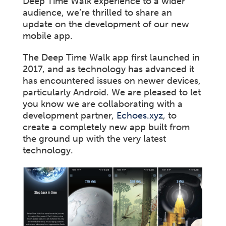
Deep Time Walk experience to a wider
audience, we’re thrilled to share an
update on the development of our new
mobile app.
The Deep Time Walk app first launched in
2017, and as technology has advanced it
has encountered issues on newer devices,
particularly Android. We are pleased to let
you know we are collaborating with a
development partner,
Echoes.xyz
, to
create a completely new app built from
the ground up with the very latest
technology.