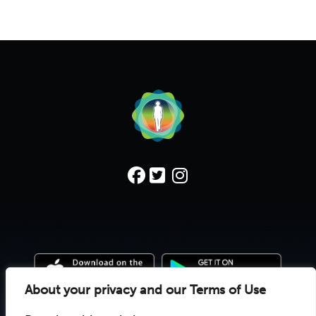
About your privacy and our Terms of Use