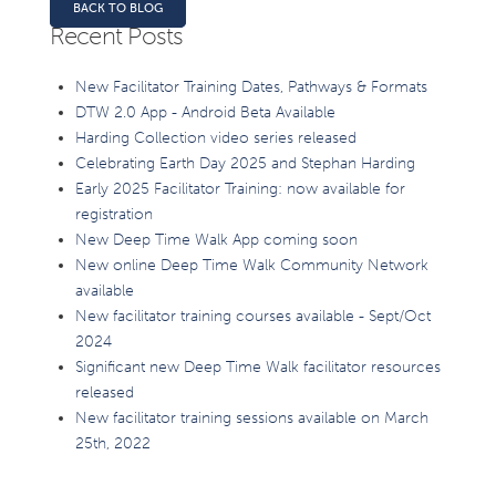
BACK TO BLOG
Recent Posts
New Facilitator Training Dates, Pathways & Formats
DTW 2.0 App - Android Beta Available
Harding Collection video series released
Celebrating Earth Day 2025 and Stephan Harding
Early 2025 Facilitator Training: now available for
registration
New Deep Time Walk App coming soon
New online Deep Time Walk Community Network
available
New facilitator training courses available - Sept/Oct
2024
Significant new Deep Time Walk facilitator resources
released
New facilitator training sessions available on March
25th, 2022