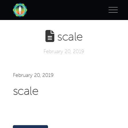
scale
February 20, 2019
February 20, 2019
scale