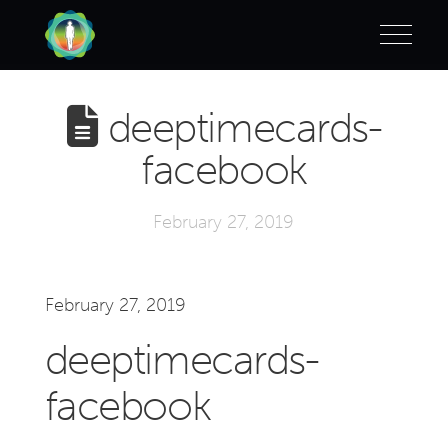
deeptimecards-
facebook
February 27, 2019
February 27, 2019
deeptimecards-
facebook