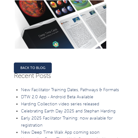
BACK TO BLOG
Recent Posts
New Facilitator Training Dates, Pathways & Formats
DTW 2.0 App - Android Beta Available
Harding Collection video series released
Celebrating Earth Day 2025 and Stephan Harding
Early 2025 Facilitator Training: now available for
registration
New Deep Time Walk App coming soon