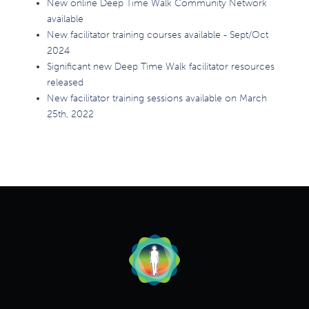
New online Deep Time Walk Community Network
available
New facilitator training courses available - Sept/Oct
2024
Significant new Deep Time Walk facilitator resources
released
New facilitator training sessions available on March
25th, 2022