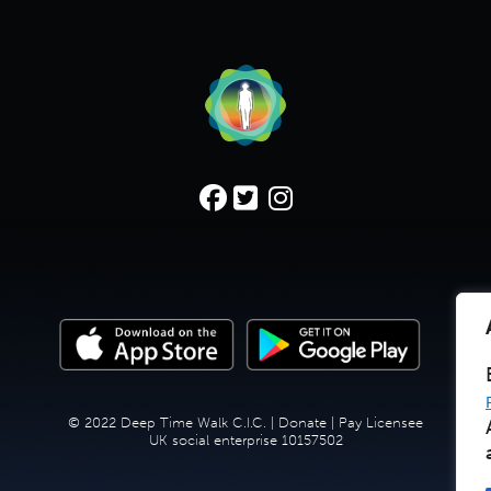
© 2022 Deep Time Walk C.I.C. |
Donate
|
Pay Licensee
UK social enterprise 10157502