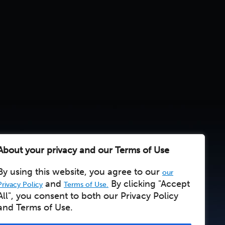
About your privacy and our Terms of Use
By using this website, you agree to our
our
and
By clicking "Accept
Privacy Policy
Terms of Use.
All", you consent to both our Privacy Policy
and Terms of Use.