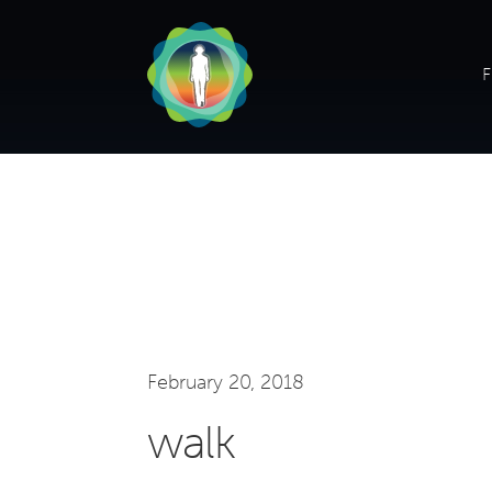
F
February 20, 2018
walk