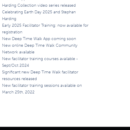
Harding Collection video series released
Celebrating Earth Day 2025 and Stephan
Harding
Early 2025 Facilitator Training: now available for
registration
New Deep Time Walk App coming soon
New online Deep Time Walk Community
Network available
New facilitator training courses available -
Sept/Oct 2024
Significant new Deep Time Walk facilitator
resources released
New facilitator training sessions available on
March 25th, 2022