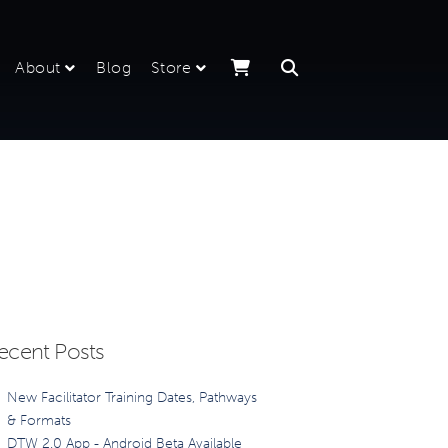
About
Blog
Store
ecent Posts
New Facilitator Training Dates, Pathways
& Formats
DTW 2.0 App - Android Beta Available