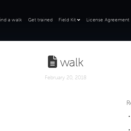
ind a walk
Get trained
Field Kit
License Agreement
walk
February 20, 2018
R