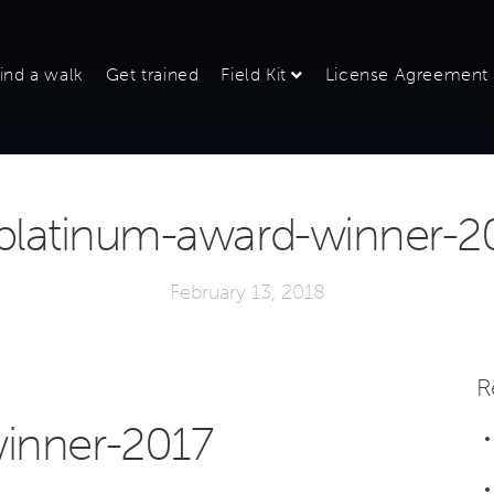
ind a walk
Get trained
Field Kit
License Agreement
platinum-award-winner-2
February 13, 2018
R
inner-2017