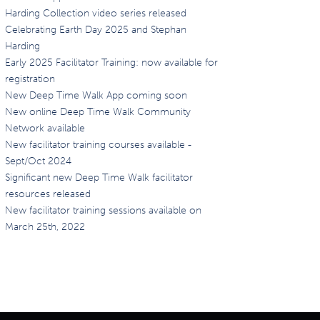
Harding Collection video series released
Celebrating Earth Day 2025 and Stephan
Harding
Early 2025 Facilitator Training: now available for
registration
New Deep Time Walk App coming soon
New online Deep Time Walk Community
Network available
New facilitator training courses available -
Sept/Oct 2024
Significant new Deep Time Walk facilitator
resources released
New facilitator training sessions available on
March 25th, 2022