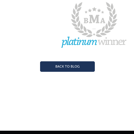
BACK TO BLOG