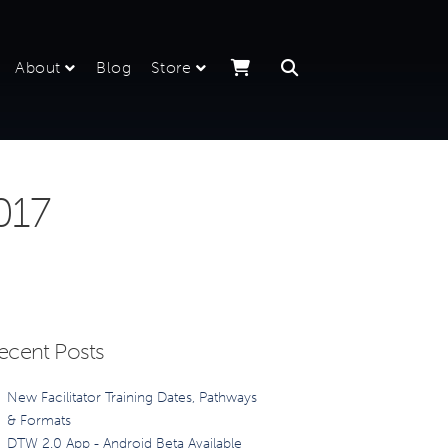
About
Blog
Store
017
ecent Posts
New Facilitator Training Dates, Pathways
& Formats
DTW 2.0 App - Android Beta Available