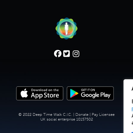
© 2022 Deep Time Walk C.I.C. |
Donate
|
Pay Licensee
UK social enterprise 10157502