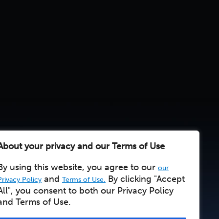
About your privacy and our Terms of Use
By using this website, you agree to our
our
and
By clicking "Accept
Privacy Policy
Terms of Use.
All", you consent to both our Privacy Policy
and Terms of Use.