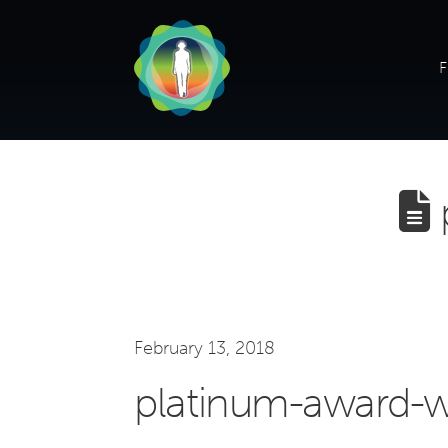
F
February 13, 2018
platinum-award-w