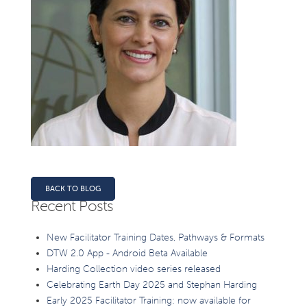
BACK TO BLOG
Recent Posts
New Facilitator Training Dates, Pathways & Formats
DTW 2.0 App - Android Beta Available
Harding Collection video series released
Celebrating Earth Day 2025 and Stephan Harding
Early 2025 Facilitator Training: now available for