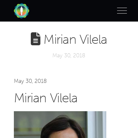
Mirian Vilela
May 30, 2018
May 30, 2018
Mirian Vilela