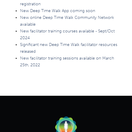
registration
New Deep Time Walk App coming soon
New online Deep Time Walk Community Network
available
New facilitator training courses available - Sept/Oct
2024
Significant new Deep Time Walk facilitator resources
released
New facilitator training sessions available on March
25th, 2022