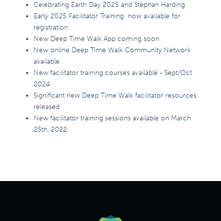
Celebrating Earth Day 2025 and Stephan Harding
Early 2025 Facilitator Training: now available for
registration
New Deep Time Walk App coming soon
New online Deep Time Walk Community Network
available
New facilitator training courses available - Sept/Oct
2024
Significant new Deep Time Walk facilitator resources
released
New facilitator training sessions available on March
25th, 2022