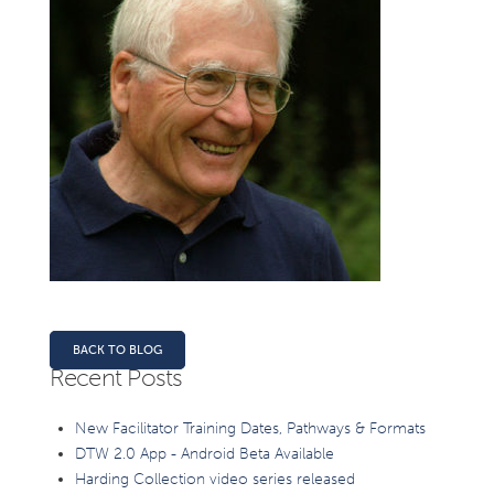
BACK TO BLOG
Recent Posts
New Facilitator Training Dates, Pathways & Formats
DTW 2.0 App - Android Beta Available
Harding Collection video series released