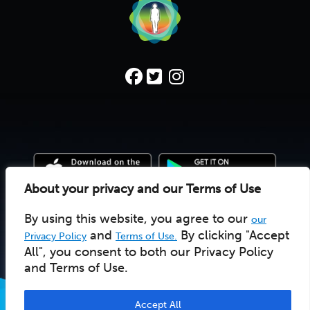
About your privacy and our Terms of Use
By using this website, you agree to our
our
© 2022 Deep Time Walk C.I.C. |
Donate
|
Pay Licensee
UK social enterprise 10157502
and
By clicking "Accept
Privacy Policy
Terms of Use.
All", you consent to both our Privacy Policy
and Terms of Use.
Accept All