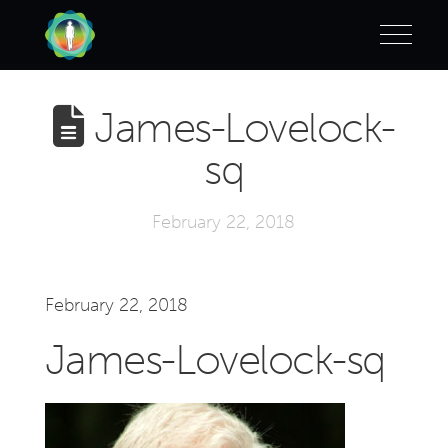
James-Lovelock-
sq
February 22, 2018
February 22, 2018
James-Lovelock-sq