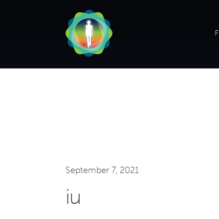
F
September 7, 2021
iu