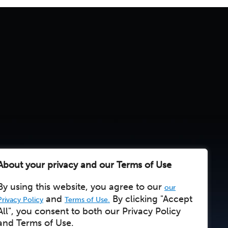
About your privacy and our Terms of Use
By using this website, you agree to our
our
and
By clicking "Accept
Privacy Policy
Terms of Use.
All", you consent to both our Privacy Policy
and Terms of Use.