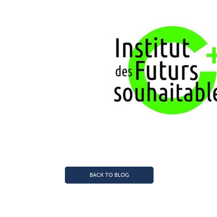
BACK TO BLOG