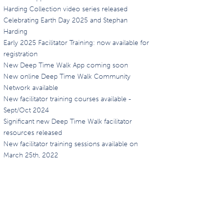
Harding Collection video series released
Celebrating Earth Day 2025 and Stephan
Harding
Early 2025 Facilitator Training: now available for
registration
New Deep Time Walk App coming soon
New online Deep Time Walk Community
Network available
New facilitator training courses available -
Sept/Oct 2024
Significant new Deep Time Walk facilitator
resources released
New facilitator training sessions available on
March 25th, 2022