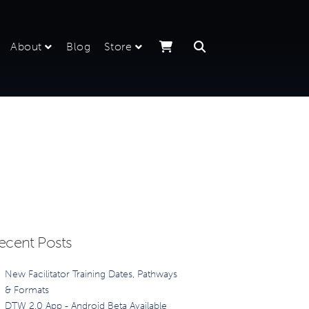
About
Blog
Store
ecent Posts
New Facilitator Training Dates, Pathways
& Formats
DTW 2.0 App - Android Beta Available