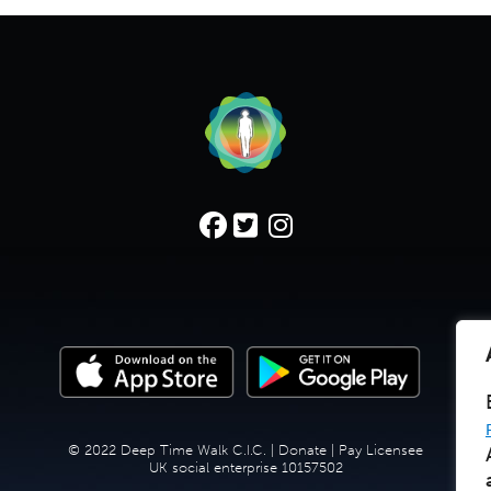
© 2022 Deep Time Walk C.I.C. |
Donate
|
Pay Licensee
UK social enterprise 10157502