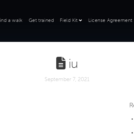
ind a walk
Get trained
Field Kit
License Agreement
iu
September 7, 2021
R