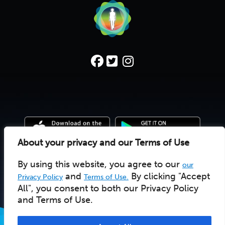
About your privacy and our Terms of Use
By using this website, you agree to our
our
© 2022 Deep Time Walk C.I.C. |
Donate
|
Pay Licensee
UK social enterprise 10157502
and
By clicking "Accept
Privacy Policy
Terms of Use.
All", you consent to both our Privacy Policy
and Terms of Use.