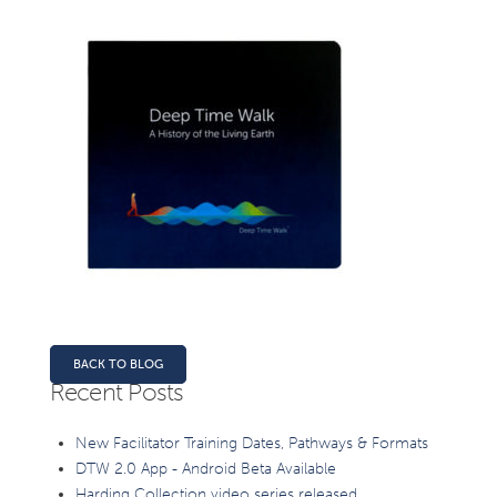
BACK TO BLOG
Recent Posts
New Facilitator Training Dates, Pathways & Formats
DTW 2.0 App - Android Beta Available
Harding Collection video series released