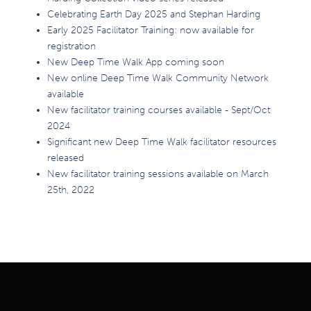
Celebrating Earth Day 2025 and Stephan Harding
Early 2025 Facilitator Training: now available for
registration
New Deep Time Walk App coming soon
New online Deep Time Walk Community Network
available
New facilitator training courses available - Sept/Oct
2024
Significant new Deep Time Walk facilitator resources
released
New facilitator training sessions available on March
25th, 2022