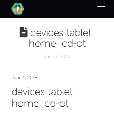
devices-tablet-
home_cd-ot
June 1, 2018
June 1, 2018
devices-tablet-
home_cd-ot