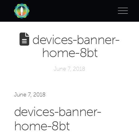
devices-banner-
home-8bt
June 7, 2018
June 7, 2018
devices-banner-
home-8bt