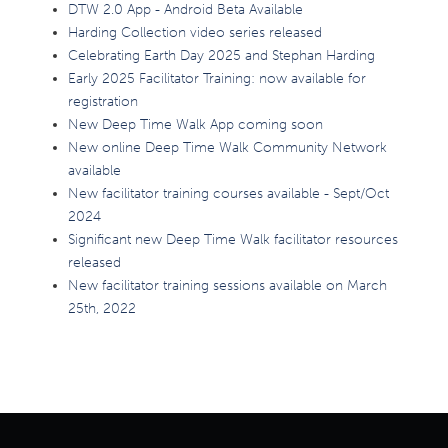
DTW 2.0 App - Android Beta Available
Harding Collection video series released
Celebrating Earth Day 2025 and Stephan Harding
Early 2025 Facilitator Training: now available for
registration
New Deep Time Walk App coming soon
New online Deep Time Walk Community Network
available
New facilitator training courses available - Sept/Oct
2024
Significant new Deep Time Walk facilitator resources
released
New facilitator training sessions available on March
25th, 2022