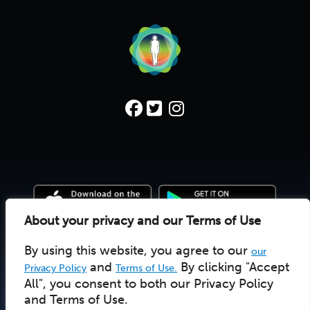
About your privacy and our Terms of Use
By using this website, you agree to our
our
© 2022 Deep Time Walk C.I.C. |
Donate
|
Pay Licensee
UK social enterprise 10157502
and
By clicking "Accept
Privacy Policy
Terms of Use.
All", you consent to both our Privacy Policy
and Terms of Use.