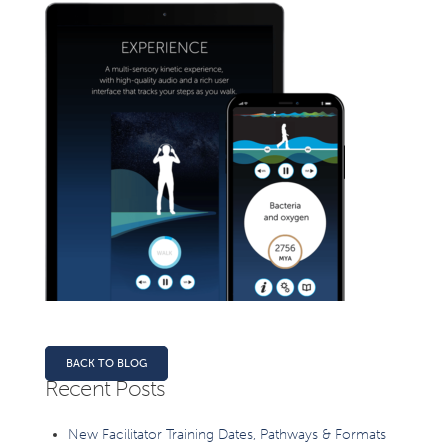
BACK TO BLOG
Recent Posts
New Facilitator Training Dates, Pathways & Formats