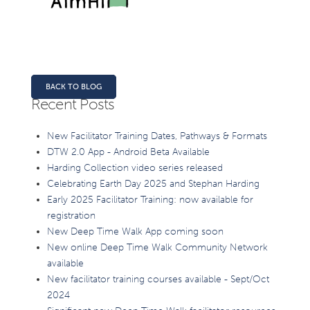
BACK TO BLOG
Recent Posts
New Facilitator Training Dates, Pathways & Formats
DTW 2.0 App - Android Beta Available
Harding Collection video series released
Celebrating Earth Day 2025 and Stephan Harding
Early 2025 Facilitator Training: now available for
registration
New Deep Time Walk App coming soon
New online Deep Time Walk Community Network
available
New facilitator training courses available - Sept/Oct
2024