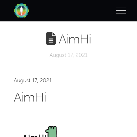
AimHi
August 17, 2021
August 17, 2021
AimHi