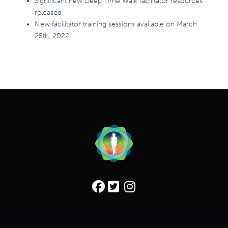
Significant new Deep Time Walk facilitator resources
released
New facilitator training sessions available on March
25th, 2022