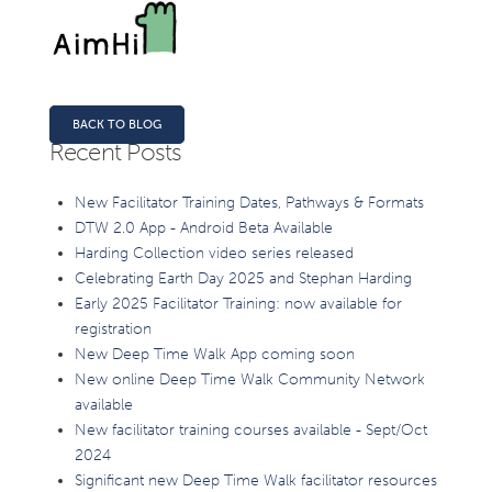
BACK TO BLOG
Recent Posts
New Facilitator Training Dates, Pathways & Formats
DTW 2.0 App - Android Beta Available
Harding Collection video series released
Celebrating Earth Day 2025 and Stephan Harding
Early 2025 Facilitator Training: now available for
registration
New Deep Time Walk App coming soon
New online Deep Time Walk Community Network
available
New facilitator training courses available - Sept/Oct
2024
Significant new Deep Time Walk facilitator resources