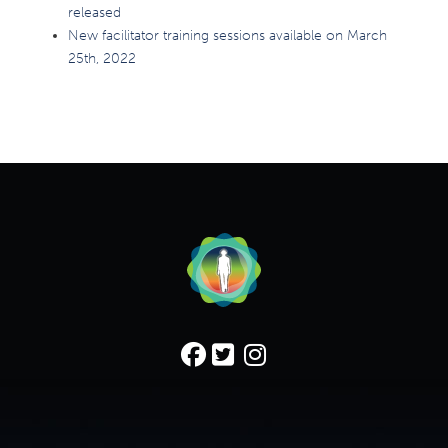
released
New facilitator training sessions available on March
25th, 2022