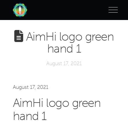
AimHi logo green
hand 1
August 17, 2021
August 17, 2021
AimHi logo green
hand 1