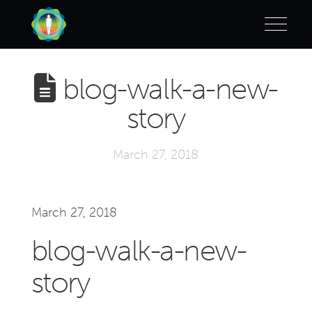
blog-walk-a-new-
story
March 27, 2018
March 27, 2018
blog-walk-a-new-
story