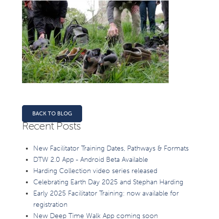
BACK TO BLOG
Recent Posts
New Facilitator Training Dates, Pathways & Formats
DTW 2.0 App - Android Beta Available
Harding Collection video series released
Celebrating Earth Day 2025 and Stephan Harding
Early 2025 Facilitator Training: now available for
registration
New Deep Time Walk App coming soon