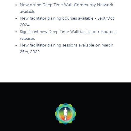
New online Deep Time Walk Community Network
available
New facilitator training courses available - Sept/Oct
2024
Significant new Deep Time Walk facilitator resources
released
New facilitator training sessions available on March
25th, 2022