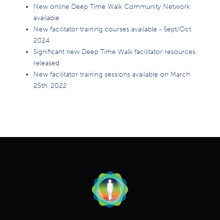
New online Deep Time Walk Community Network
available
New facilitator training courses available - Sept/Oct
2024
Significant new Deep Time Walk facilitator resources
released
New facilitator training sessions available on March
25th, 2022