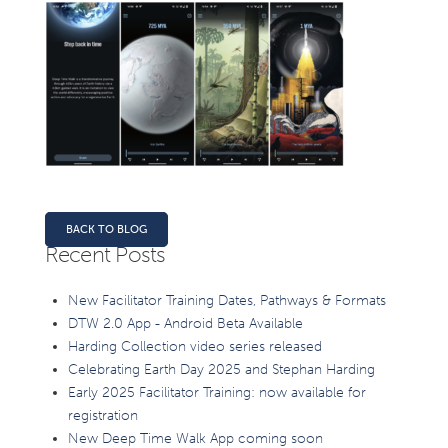
BACK TO BLOG
Recent Posts
New Facilitator Training Dates, Pathways & Formats
DTW 2.0 App - Android Beta Available
Harding Collection video series released
Celebrating Earth Day 2025 and Stephan Harding
Early 2025 Facilitator Training: now available for
registration
New Deep Time Walk App coming soon