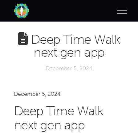
Deep Time Walk
next gen app
December 5, 2024
December 5, 2024
Deep Time Walk
next gen app