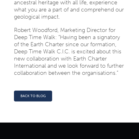
ancestral heritage with all life, experience
what you are a part of and comprehend our
geological impact.
Robert Woodford, Marketing Director for
Deep Time Walk: “Having been a signatory
of the Earth Charter since our formation,
Deep Time Walk C.I.C. is excited about this
new collaboration with Earth Charter
International and we look forward to further
collaboration between the organisations.”
BACK TO BLOG