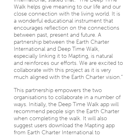
Walk helps give meaning to our life and our
close connection with the living world. It is
a wonderful educational instrument that
encourages reflection on the connections
between past, present and future. A
partnership between the Earth Charter
International and Deep Time Walk,
especially linking it to Mapting, is natural
and reinforces our efforts. We are excited to
collaborate with this project as it is very
much aligned with the Earth Charter vision.”
This partnership empowers the two
organisations to collaborate in a number of
ways. Initially, the Deep Time Walk app will
recommend people sign the Earth Charter
when completing the walk. It will also
suggest users download the Mapting app
from Earth Charter International to