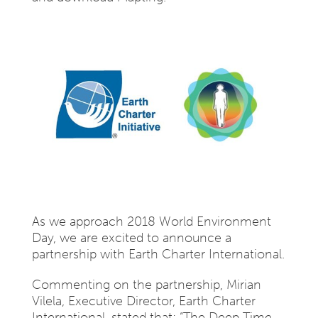
As we approach 2018 World Environment
Day, we are excited to announce a
partnership with Earth Charter International.
Commenting on the partnership, Mirian
Vilela, Executive Director, Earth Charter
International, stated that: “The Deep Time