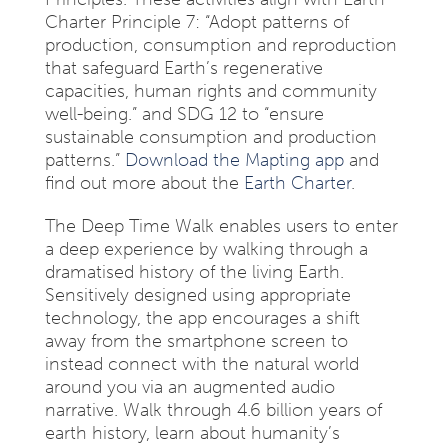
Charter Principle 7: “Adopt patterns of
production, consumption and reproduction
that safeguard Earth’s regenerative
capacities, human rights and community
well-being.” and SDG 12 to “ensure
sustainable consumption and production
patterns.”
Download the Mapting app
and
find out more about the
Earth Charter
.
The Deep Time Walk enables users to enter
a deep experience by walking through a
dramatised history of the living Earth.
Sensitively designed using appropriate
technology, the app encourages a shift
away from the smartphone screen to
instead connect with the natural world
around you via an augmented audio
narrative. Walk through 4.6 billion years of
earth history, learn about humanity’s