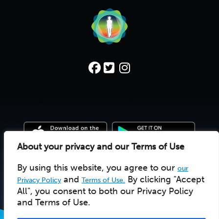
About your privacy and our Terms of Use
By using this website, you agree to our
our
© 2022 Deep Time Walk C.I.C. |
Donate
|
Pay Licensee
UK social enterprise 10157502
and
By clicking "Accept
Privacy Policy
Terms of Use.
All", you consent to both our Privacy Policy
and Terms of Use.