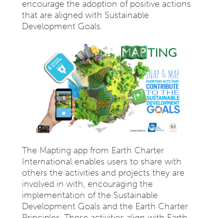
encourage the adoption of positive actions
that are aligned with Sustainable
Development Goals.
The Mapting app from Earth Charter
International enables users to share with
others the activities and projects they are
involved in with, encouraging the
implementation of the Sustainable
Development Goals and the Earth Charter
Principles. These activities align with Earth