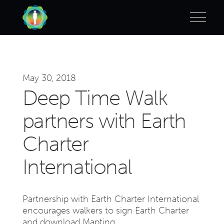
May 30, 2018
Deep Time Walk
partners with Earth
Charter
International
Partnership with Earth Charter International
encourages walkers to sign Earth Charter
and download Mapting.