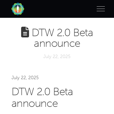
DTW 2.0 Beta
announce
July 22, 2025
July 22, 2025
DTW 2.0 Beta
announce