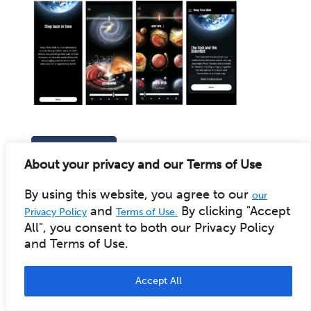
BACK TO BLOG
Recent Posts
About your privacy and our Terms of Use
By using this website, you agree to our
our
New Facilitator Training Dates, Pathways & Formats
and
By clicking "Accept
Privacy Policy
Terms of Use.
DTW 2.0 App - Android Beta Available
All", you consent to both our Privacy Policy
Harding Collection video series released
and Terms of Use.
Celebrating Earth Day 2025 and Stephan Harding
Early 2025 Facilitator Training: now available for
registration
Accept All
New Deep Time Walk App coming soon
New online Deep Time Walk Community Network