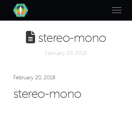
stereo-mono
February 20, 2018
February 20, 2018
stereo-mono