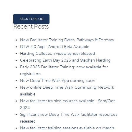
BACK TO BLOG
Recent Posts
New Facilitator Training Dates, Pathways & Formats
DTW 2.0 App - Android Beta Available
Harding Collection video series released
Celebrating Earth Day 2025 and Stephan Harding
Early 2025 Facilitator Training: now available for
registration
New Deep Time Walk App coming soon
New online Deep Time Walk Community Network
available
New facilitator training courses available - Sept/Oct
2024
Significant new Deep Time Walk facilitator resources
released
New facilitator training sessions available on March