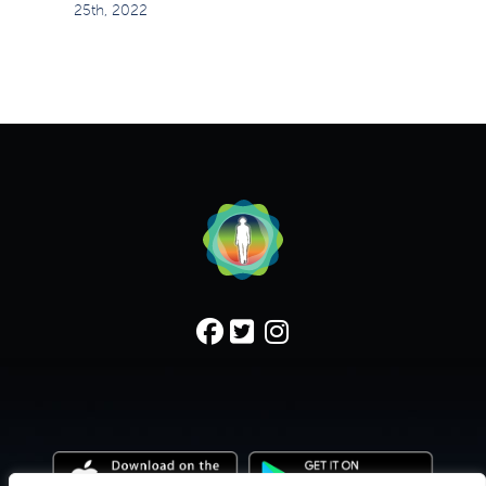
25th, 2022