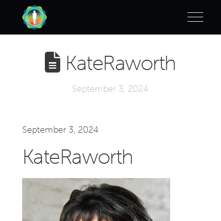
KateRaworth
September 3, 2024
September 3, 2024
KateRaworth