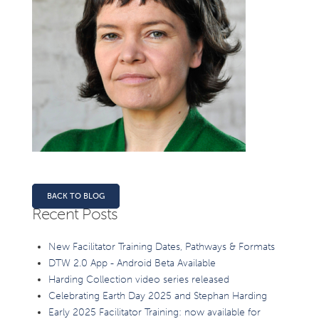
BACK TO BLOG
Recent Posts
New Facilitator Training Dates, Pathways & Formats
DTW 2.0 App - Android Beta Available
Harding Collection video series released
Celebrating Earth Day 2025 and Stephan Harding
Early 2025 Facilitator Training: now available for