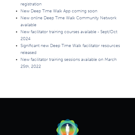
registration
New Deep Time Walk App coming soon
New online Deep Time Walk Community Network
available
New facilitator training courses available - Sept/Oct
2024
Significant new Deep Time Walk facilitator resources
released
New facilitator training sessions available on March
25th, 2022