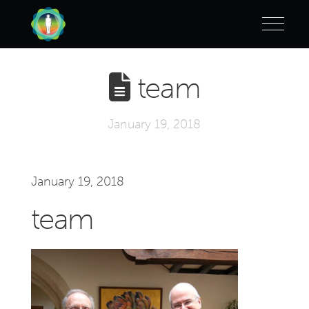
team
January 19, 2018
January 19, 2018
team