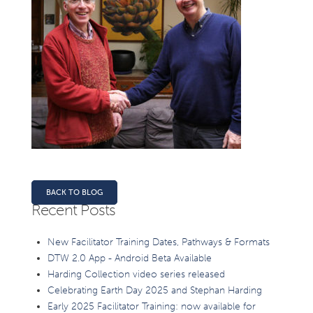
BACK TO BLOG
Recent Posts
New Facilitator Training Dates, Pathways & Formats
DTW 2.0 App - Android Beta Available
Harding Collection video series released
Celebrating Earth Day 2025 and Stephan Harding
Early 2025 Facilitator Training: now available for