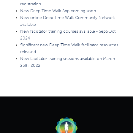
registration
New Deep Time Walk App coming soon
New online Deep Time Walk Community Network
available
New facilitator training courses available - Sept/Oct
2024
Significant new Deep Time Walk facilitator resources
released
New facilitator training sessions available on March
25th, 2022