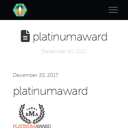
platinumaward
December 20, 2017
December 20, 2017
platinumaward