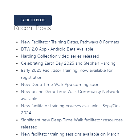
BACK TO BLOG
Recent Posts
New Facilitator Training Dates, Pathways & Formats
DTW 2.0 App - Android Beta Available
Harding Collection video series released
Celebrating Earth Day 2025 and Stephan Harding
Early 2025 Facilitator Training: now available for
registration
New Deep Time Walk App coming soon
New online Deep Time Walk Community Network
available
New facilitator training courses available - Sept/Oct
2024
Significant new Deep Time Walk facilitator resources
released
New facilitator training sessions available on March