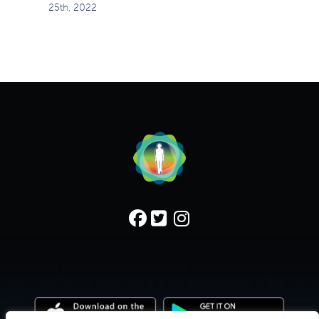
25th, 2022