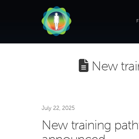
F
New trai
July 22, 2025
New training pat