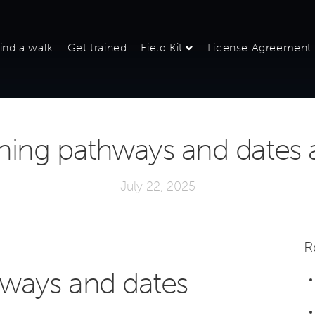
ind a walk
Get trained
Field Kit
License Agreement
ning pathways and dates
July 22, 2025
R
hways and dates