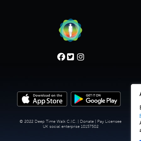
© 2022 Deep Time Walk C.I.C. |
Donate
|
Pay Licensee
UK social enterprise 10157502