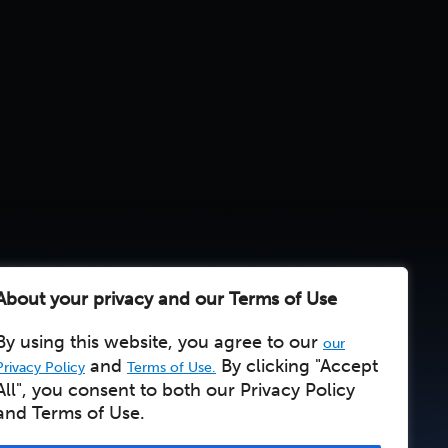
About your privacy and our Terms of Use
By using this website, you agree to our
our
and
By clicking "Accept
Privacy Policy
Terms of Use.
All", you consent to both our Privacy Policy
and Terms of Use.