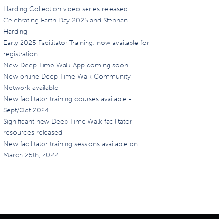
Harding Collection video series released
Celebrating Earth Day 2025 and Stephan
Harding
Early 2025 Facilitator Training: now available for
registration
New Deep Time Walk App coming soon
New online Deep Time Walk Community
Network available
New facilitator training courses available -
Sept/Oct 2024
Significant new Deep Time Walk facilitator
resources released
New facilitator training sessions available on
March 25th, 2022