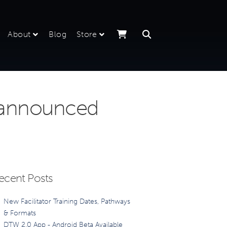
About
Blog
Store
 announced
ecent Posts
New Facilitator Training Dates, Pathways
& Formats
DTW 2.0 App - Android Beta Available