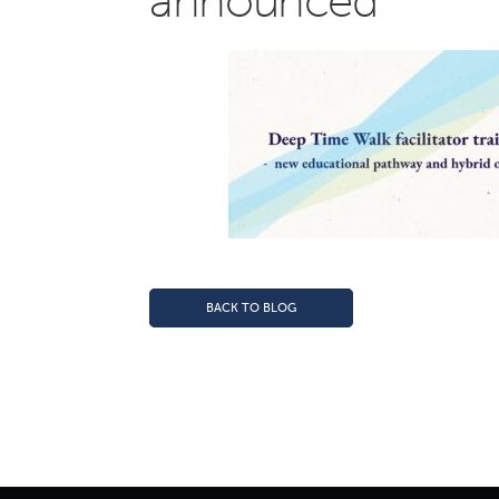
announced
BACK TO BLOG