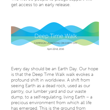
get access to an early release.
Every day should be an Earth Day. Our hope
is that the Deep Time Walk walk evokes a
profound shift in worldview. A shift from
seeing Earth as a dead rock, used as our
pantry, our lumber yard and our waste
dump, to a self-regulating, living Earth – a
precious environment from which all life
has emerged. This is the ground from