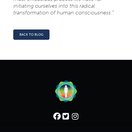
initiating ourselves into this radical
transformation of human consciousness.”
BACK TO BLOG