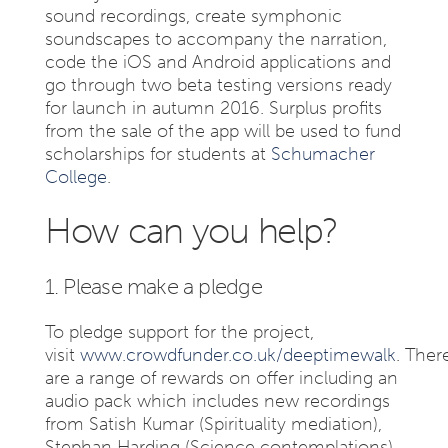
sound recordings, create symphonic
soundscapes to accompany the narration,
code the iOS and Android applications and
go through two beta testing versions ready
for launch in autumn 2016. Surplus profits
from the sale of the app will be used to fund
scholarships for students at
Schumacher
College
.
How can you help?
1. Please make a pledge
To pledge support for the project,
visit
www.crowdfunder.co.uk/deeptimewalk
. Ther
are a range of rewards on offer including an
audio pack which includes new recordings
from Satish Kumar (Spirituality mediation),
Stephan Harding (Science contemplations)