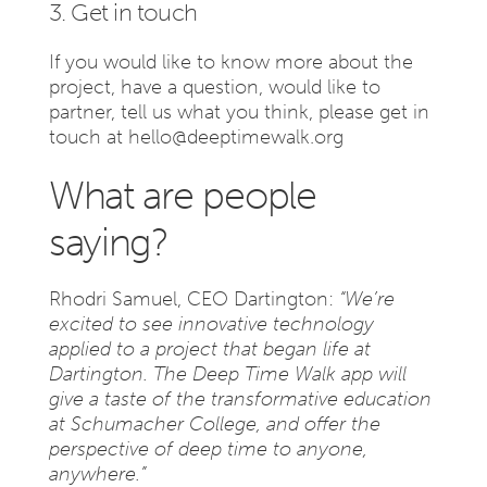
3. Get in touch
If you would like to know more about the
project, have a question, would like to
partner, tell us what you think, please get in
touch at
hello@deeptimewalk.org
What are people
saying?
Rhodri Samuel, CEO Dartington:
“We’re
excited to see innovative technology
applied to a project that began life at
Dartington. The Deep Time Walk app will
give a taste of the transformative education
at Schumacher College, and offer the
perspective of deep time to anyone,
anywhere.”