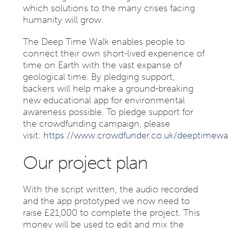
which solutions to the many crises facing
humanity will grow.
The Deep Time Walk enables people to
connect their own short-lived experience of
time on Earth with the vast expanse of
geological time. By pledging support,
backers will help make a ground-breaking
new educational app for environmental
awareness possible. To pledge support for
the crowdfunding campaign, please
visit:
https://www.crowdfunder.co.uk/deeptimewa
Our project plan
With the script written, the audio recorded
and the app prototyped we now need to
raise £21,000 to complete the project. This
money will be used to edit and mix the