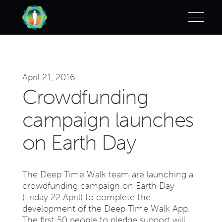
April 21, 2016
Crowdfunding
campaign launches
on Earth Day
The Deep Time Walk team are launching a
crowdfunding campaign on Earth Day
(Friday 22 April) to complete the
development of the Deep Time Walk App.
The first 50 people to pledge support will