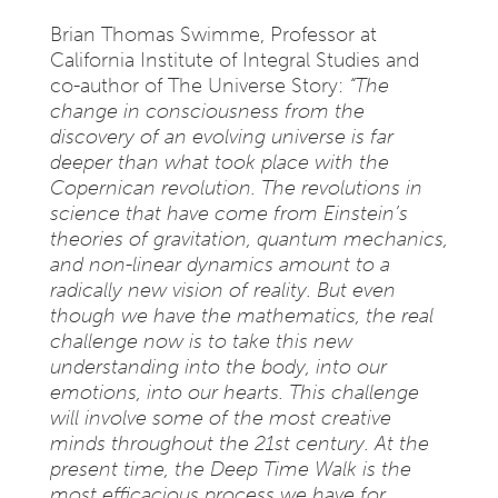
Brian Thomas Swimme, Professor at
California Institute of Integral Studies and
co-author of The Universe Story:
“The
change in consciousness from the
discovery of an evolving universe is far
deeper than what took place with the
Copernican revolution. The revolutions in
science that have come from Einstein’s
theories of gravitation, quantum mechanics,
and non-linear dynamics amount to a
radically new vision of reality. But even
though we have the mathematics, the real
challenge now is to take this new
understanding into the body, into our
emotions, into our hearts. This challenge
will involve some of the most creative
minds throughout the 21st century. At the
present time, the Deep Time Walk is the
most efficacious process we have for