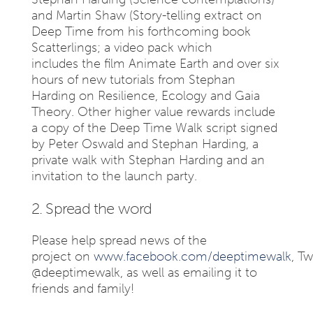
and Martin Shaw (Story-telling extract on
Deep Time from his forthcoming book
Scatterlings; a video pack which
includes the film Animate Earth and over six
hours of new tutorials from Stephan
Harding on Resilience, Ecology and Gaia
Theory. Other higher value rewards include
a copy of the Deep Time Walk script signed
by Peter Oswald and Stephan Harding, a
private walk with Stephan Harding and an
invitation to the launch party.
2. Spread the word
Please help spread news of the
project on
www.facebook.com/deeptimewalk
, Tw
@deeptimewalk, as well as emailing it to
friends and family!