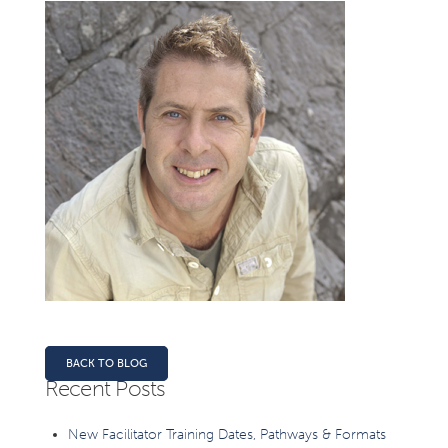
BACK TO BLOG
Recent Posts
New Facilitator Training Dates, Pathways & Formats