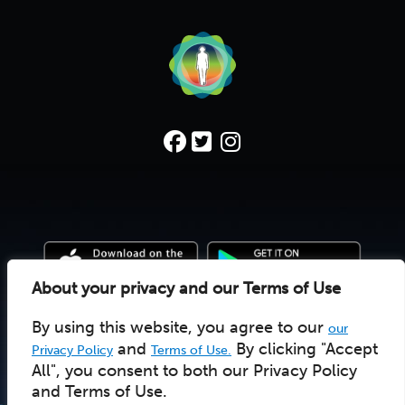
About your privacy and our Terms of Use
By using this website, you agree to our
our
© 2022 Deep Time Walk C.I.C. |
Donate
|
Pay Licensee
UK social enterprise 10157502
and
By clicking "Accept
Privacy Policy
Terms of Use.
All", you consent to both our Privacy Policy
and Terms of Use.