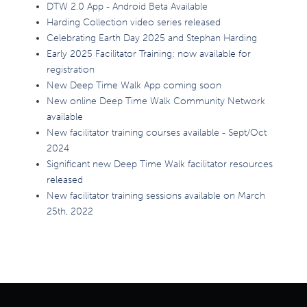
DTW 2.0 App - Android Beta Available
Harding Collection video series released
Celebrating Earth Day 2025 and Stephan Harding
Early 2025 Facilitator Training: now available for
registration
New Deep Time Walk App coming soon
New online Deep Time Walk Community Network
available
New facilitator training courses available - Sept/Oct
2024
Significant new Deep Time Walk facilitator resources
released
New facilitator training sessions available on March
25th, 2022