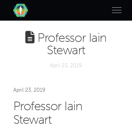
Professor Iain
Stewart
April 23, 2019
April 23, 2019
Professor Iain
Stewart