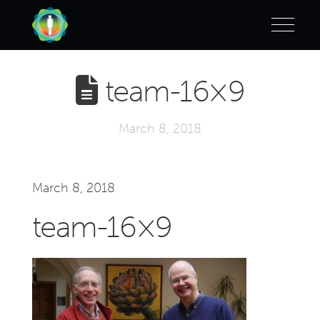
team-16×9
March 8, 2018
March 8, 2018
team-16×9