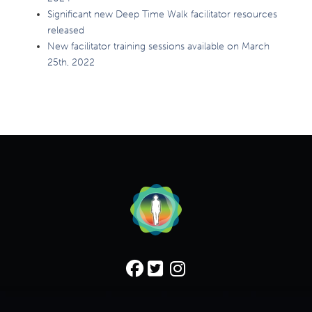
Significant new Deep Time Walk facilitator resources
released
New facilitator training sessions available on March
25th, 2022