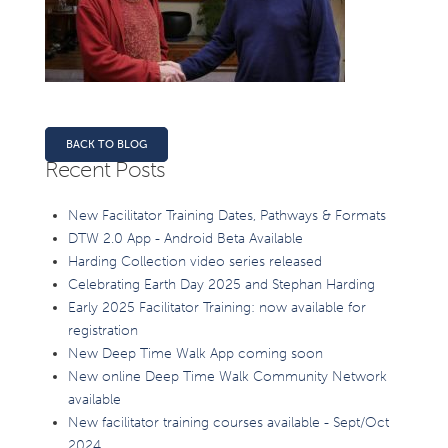
BACK TO BLOG
Recent Posts
New Facilitator Training Dates, Pathways & Formats
DTW 2.0 App - Android Beta Available
Harding Collection video series released
Celebrating Earth Day 2025 and Stephan Harding
Early 2025 Facilitator Training: now available for
registration
New Deep Time Walk App coming soon
New online Deep Time Walk Community Network
available
New facilitator training courses available - Sept/Oct
2024