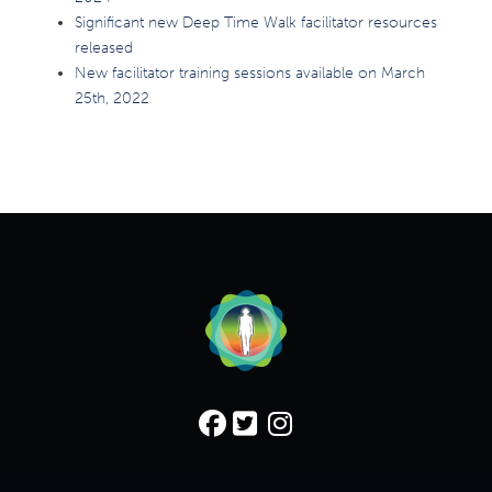
Significant new Deep Time Walk facilitator resources
released
New facilitator training sessions available on March
25th, 2022