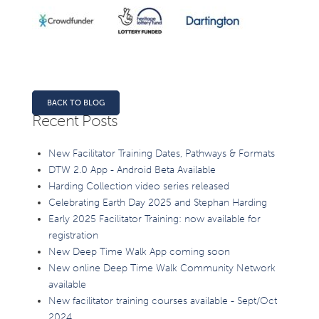
BACK TO BLOG
Recent Posts
New Facilitator Training Dates, Pathways & Formats
DTW 2.0 App - Android Beta Available
Harding Collection video series released
Celebrating Earth Day 2025 and Stephan Harding
Early 2025 Facilitator Training: now available for
registration
New Deep Time Walk App coming soon
New online Deep Time Walk Community Network
available
New facilitator training courses available - Sept/Oct
2024