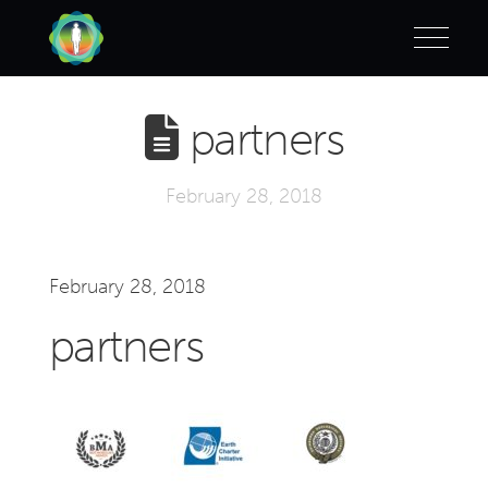
partners
February 28, 2018
February 28, 2018
partners