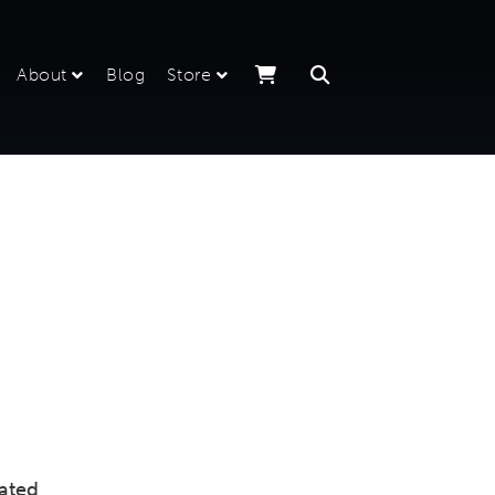
About
Blog
Store
iated