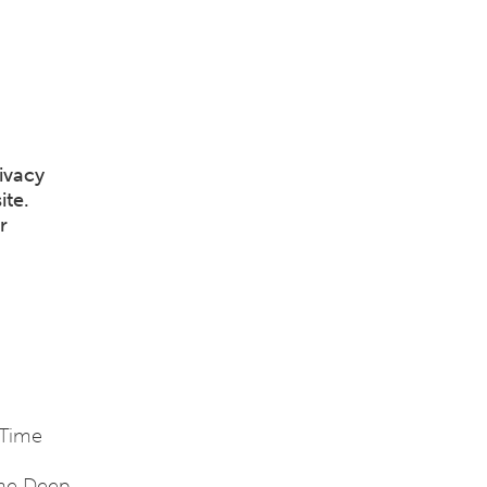
ivacy
ite.
r
 Time
the Deep