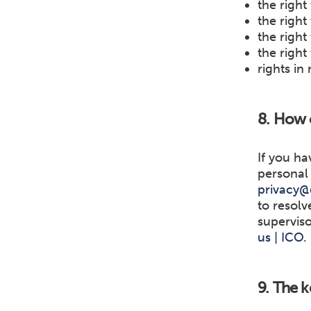
the right
the right
the right 
the right
rights in
8. How c
If you ha
personal 
privacy@
to resolv
superviso
us | ICO
.
9. The k