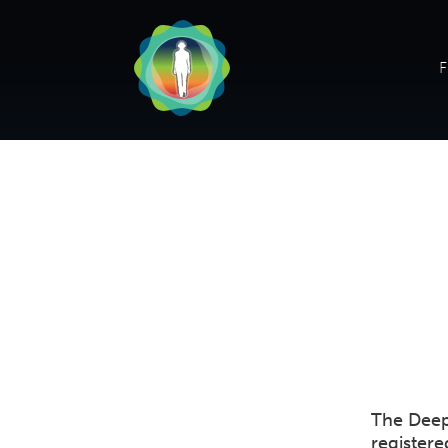
F
The Deep
register