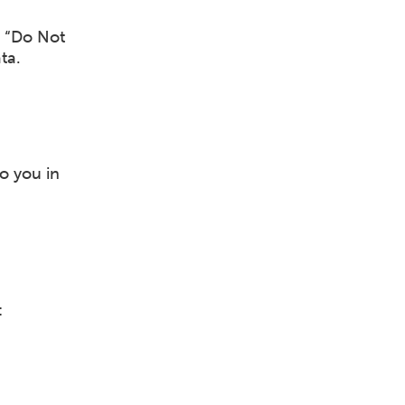
t “Do Not
ta.
to you in
: