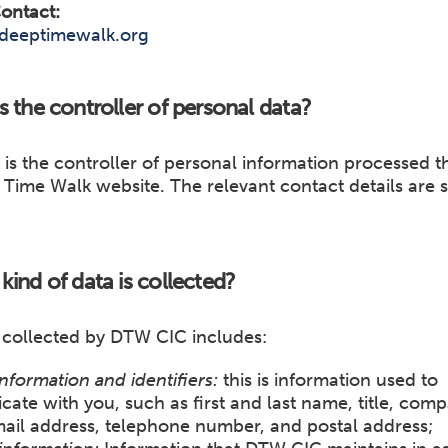
ontact:
deeptimewalk.org
s the controller of personal data?
is the controller of personal information processed 
Time Walk website. The relevant contact details are s
kind of data is collected?
 collected by DTW CIC includes:
nformation and identifiers:
this is information used to
te with you, such as first and last name, title, com
ail address, telephone number, and postal address;