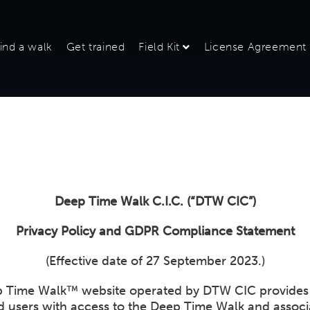
ind a walk
Get trained
Field Kit
License Agreement
Deep Time Walk C.I.C. (“DTW CIC”)
Privacy Policy and GDPR Compliance Statement
(Effective date of 27 September 2023.)
 Time Walk™ website operated by DTW CIC provides
ed users with access to the Deep Time Walk and assoc