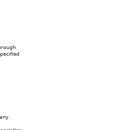
through
pecified
pany