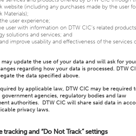
 website (including any purchases made by the user f
 Materials);
the user experience;
he user with information on DTW CIC’s related products
y solutions and services; and
s and improve usability and effectiveness of the services 
may update the use of your data and will ask for you
hanges regarding how your data is processed. DTW C
egate the data specified above.
quired by applicable law, DTW CIC may be required t
h government agencies, regulatory bodies and law
ent authorities. DTW CIC will share said data in acc
icable privacy laws.
e tracking and “Do Not Track” settings