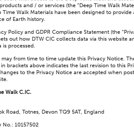
products and / or services (the “Deep Time Walk Materi
 Time Walk Materials have been designed to provide 
e of Earth history.
vacy Policy and GDPR Compliance Statement (the “Priv
sets out how DTW CIC collects data via this website 
 is processed.
may from time to time update this Privacy Notice. Th
 in brackets above indicates the last revision to this Pr
Changes to the Privacy Notice are accepted when pos
ite.
e Walk C.IC.
ook Road, Totnes, Devon TQ9 5AT, England
 No.: 10157502