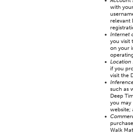
Account 
with you
username
relevant
registrat
Internet 
you visit
on your i
operating
Location 
if you pr
visit the
Inference
such as w
Deep Tim
you may b
website;
Commerci
purchase
Walk Mat