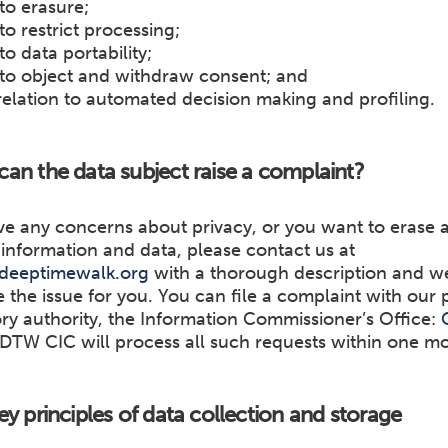
 to erasure;
 to restrict processing;
to data portability;
 to object and withdraw consent; and
 relation to automated decision making and profiling.
an the data subject raise a complaint?
ve any concerns about privacy, or you want to erase a
information and data, please contact us at
deeptimewalk.org
with a thorough description and we 
e the issue for you. You can file a complaint with our 
ry authority, the Information Commissioner’s Office:
 DTW CIC will process all such requests within one m
ey principles of data collection and storage