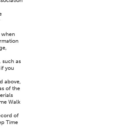
sociation
e
r
d when
ormation
ge,
, such as
if you
ed above,
as of the
erials
Time Walk
ecord of
ep Time