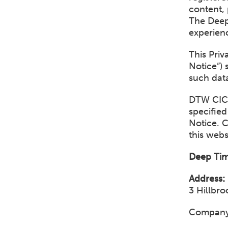
content, 
The Deep
experienc
This Pri
Notice”) 
such data
DTW CIC 
specified
Notice. 
this webs
Deep Tim
Address:
3 Hillbr
Company