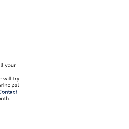
ll your
will try
principal
Contact
onth.