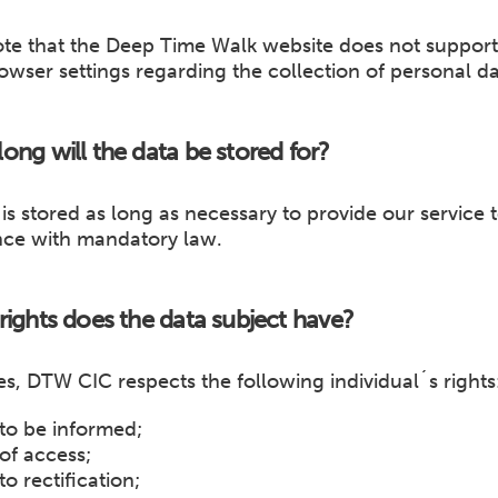
ote that the Deep Time Walk website does not suppor
owser settings regarding the collection of personal da
ong will the data be stored for?
is stored as long as necessary to provide our service 
ce with mandatory law.
rights does the data subject have?
mes, DTW CIC respects the following individual´s rights
 to be informed;
 of access;
to rectification;