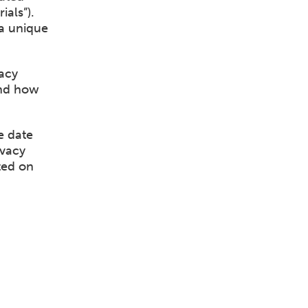
als”).
a unique
acy
and how
e date
ivacy
ted on