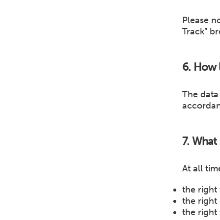
Please n
Track” br
6. How l
The data 
accordan
7. What 
At all ti
the right
the right
the right 