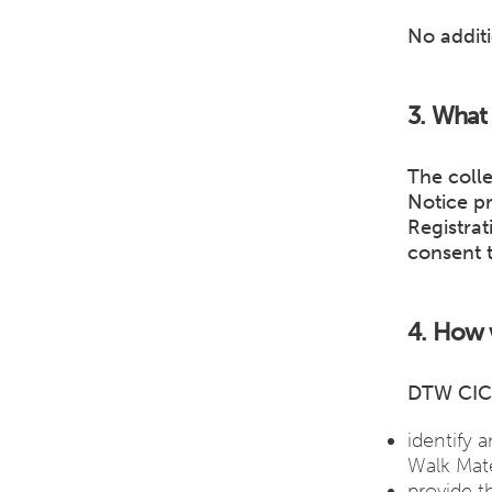
No additi
3. What 
The colle
Notice p
Registrat
consent 
4. How w
DTW CIC 
identify 
Walk Mate
provide t