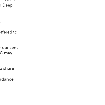
or Deep
,
offered to
r consent
IC may
o share
ordance