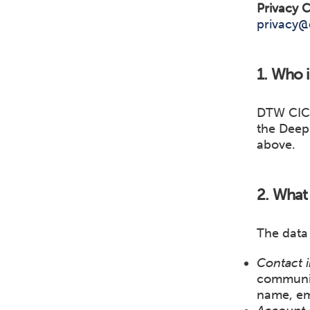
Privacy C
privacy@
1. Who i
DTW CIC 
the Deep 
above.
2. What 
The data
Contact i
communica
name, em