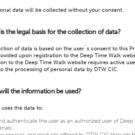
onal data will be collected without your consent.
is the legal basis for the collection of data?
ction of data is based on the user`s consent to this Pr
rovided upon registration to the Deep Time Walk webs
ion to the Deep Time Walk website requires active use
to the processing of personal data by DTW CIC.
ill the information be used?
uses the data to:
and authenticate the user as an authorized user of Deep
rials;
he services and products offered by DTW CIC through 