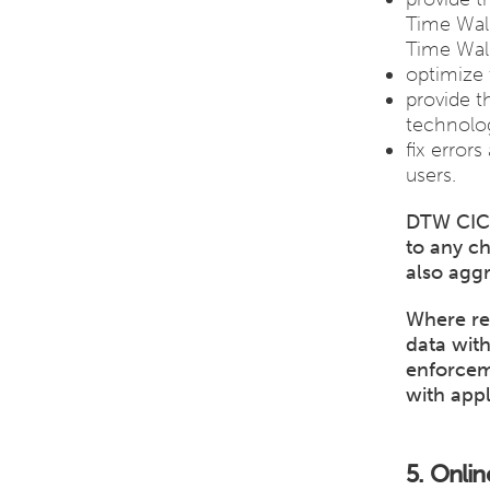
Time Walk
Time Walk
optimize 
provide t
technolog
fix error
users.
DTW CIC 
to any c
also aggr
Where re
data wit
enforcem
with appl
5. Onlin