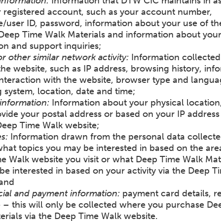
information:
Information that DTW CIC maintains in as
r registered account, such as your account number,
/user ID, password, information about your use of th
 Deep Time Walk Materials and information about you
ion and support inquiries;
or other similar network activity:
Information collecte
 the website, such as IP address, browsing history, inf
nteraction with the website, browser type and langua
 system, location, date and time;
information:
Information about your physical location
ovide your postal address or based on your IP address 
 Deep Time Walk website;
s:
Information drawn from the personal data collect
hat topics you may be interested in based on the are
e Walk website you visit or what Deep Time Walk Mat
e interested in based on your activity via the Deep 
 and
al and payment information:
payment card details, r
 – this will only be collected where you purchase De
erials via the Deep Time Walk website.