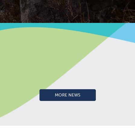
MORE NEWS