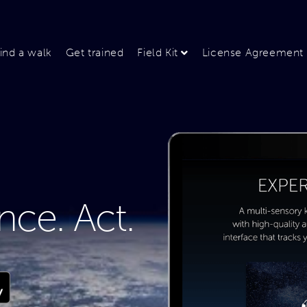
ind a walk
Get trained
Field Kit
License Agreement
nce. Act.