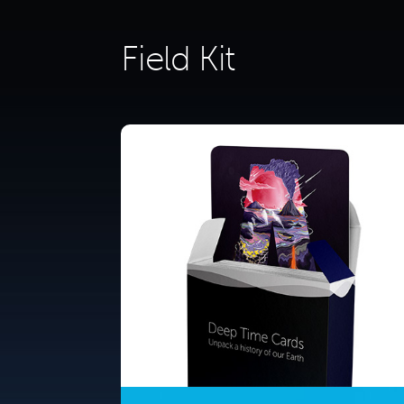
Field Kit