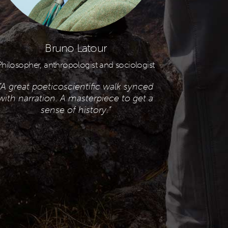
Bruno Latour
Philosopher, anthropologist and sociologist
“A great poeticoscientific walk synced
with narration.
A masterpiece to get a
sense of history.”