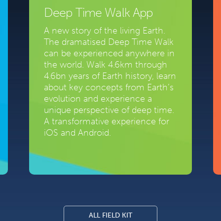
Deep Time Walk App
A new story of the living Earth.
The dramatised Deep Time Walk
can be experienced anywhere in
the world. Walk 4.6km through
4.6bn years of Earth history, learn
about key concepts from Earth’s
evolution and experience a
unique perspective of deep time.
A transformative experience for
iOS and Android.
ALL FIELD KIT