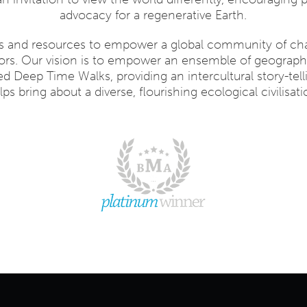
advocacy for a regenerative Earth.
ls and resources to empower a global community of c
ators. Our vision is to empower an ensemble of geographi
ed Deep Time Walks, providing an intercultural story-tell
lps bring about a diverse, flourishing ecological civilisati