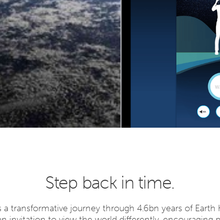
Step back in time.
 a transformative journey through 4.6bn years of Earth h
 an invitation to view the world differently, encouraging 