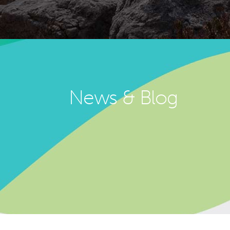
News & Blog