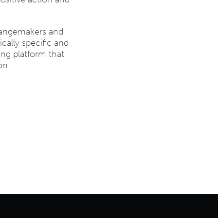
hangemakers and
cally specific and
ing platform that
on.