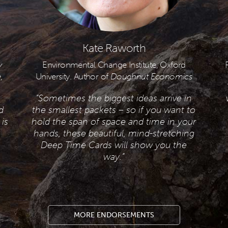
Kate Raworth
y
Environmental Change Institute, Oxford
,
University. Author of
Doughnut Economics
“Sometimes the biggest ideas arrive in
d
the smallest packets – so if you want to
is
hold the span of space and time in your
hands, these beautiful, mind-stretching
Deep Time Cards will show you the
way.”
MORE ENDORSEMENTS