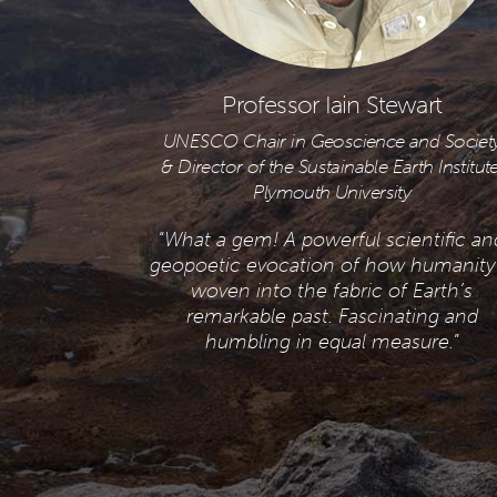
Professor Iain Stewart
UNESCO Chair in Geoscience and Societ
& Director of the Sustainable Earth Institute
Plymouth University
“
What a gem! A powerful scientific an
geopoetic evocation of how humanity 
woven into the fabric of Earth’s
remarkable past. Fascinating and
humbling in equal measure.
”