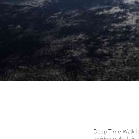
Deep Time Walk is
guided walk. It is