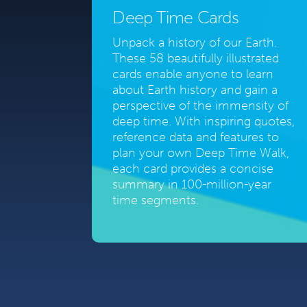
Deep Time Cards
Unpack a history of our Earth.
These 58 beautifully illustrated
cards enable anyone to learn
about Earth history and gain a
perspective of the immensity of
deep time. With inspiring quotes,
reference data and features to
plan your own Deep Time Walk,
each card provides a concise
summary in 100-million-year
time segments.