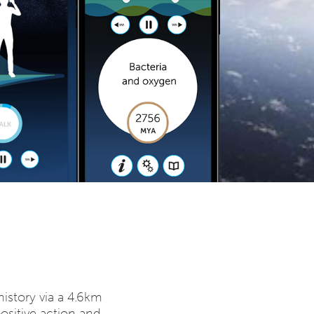
istory via a 4.6km
positive action and