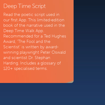
Deep Time Script
Read the poetic script used in
our first App. This limited-edition
book of the narrative used in the
Deep Time Walk App.
Recommended for a Ted Hughes
Award, ‘The Fool and the
Scientist’ is written by award-
winning playwright Peter Oswald
and scientist Dr. Stephan
Harding. Includes a glossary of
120+ specialised terms.