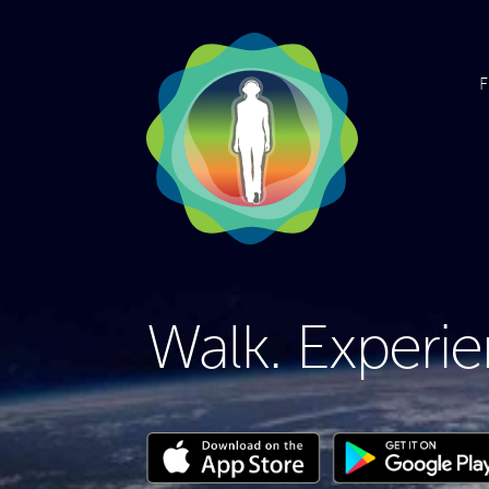
F
Walk. Experie