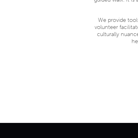
We provide too
volunteer facilit
culturally nuanc
he