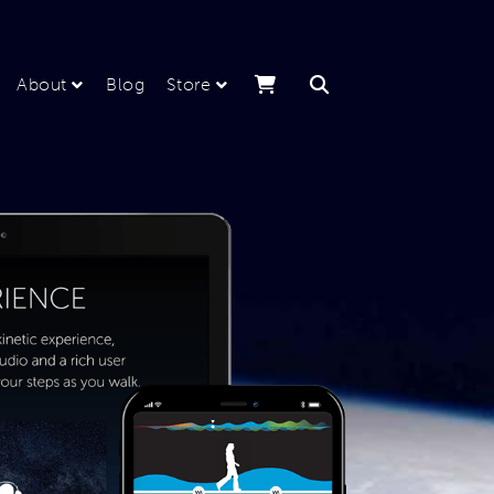
About
Blog
Store