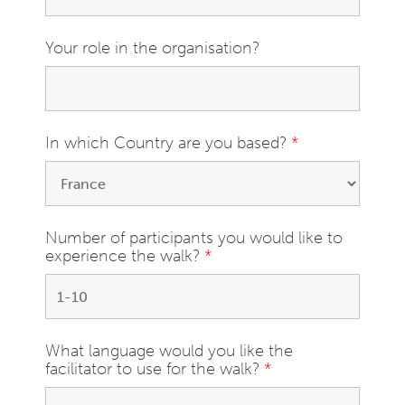
Your role in the organisation?
In which Country are you based?
*
Number of participants you would like to
experience the walk?
*
What language would you like the
facilitator to use for the walk?
*