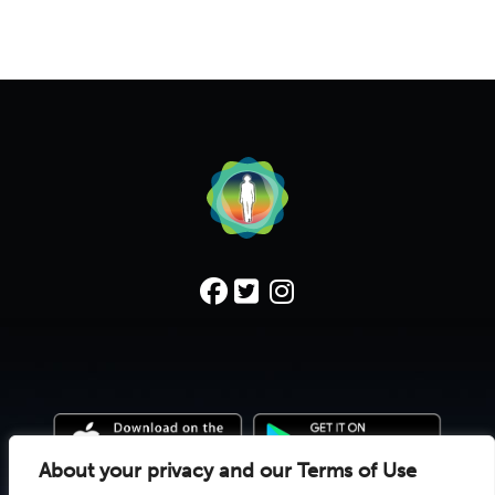
About your privacy and our Terms of Use