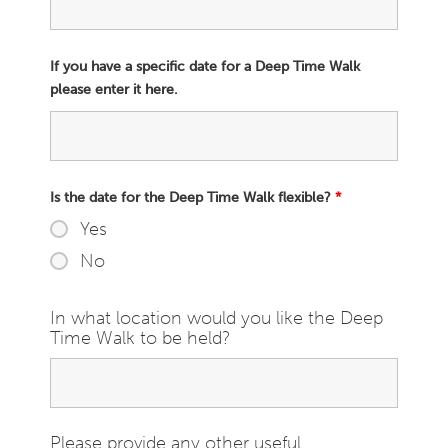
If you have a specific date for a Deep Time Walk
please enter it here.
Is the date for the Deep Time Walk flexible?
*
Yes
No
In what location would you like the Deep
Time Walk to be held?
Please provide any other useful