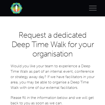
Request a dedicated
Deep Time Walk for your
organisation
Would you like your team to experience a Deep
Time Walk as part of an internal event, conference
or strategy away day?
If we have facilitators in your
area, you may be able to organise a Deep Time
Walk with one of our external facilitators.
Please fill in the information below and we will get
back to you as soon as we can.