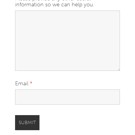
information so we can help you.
Email
*