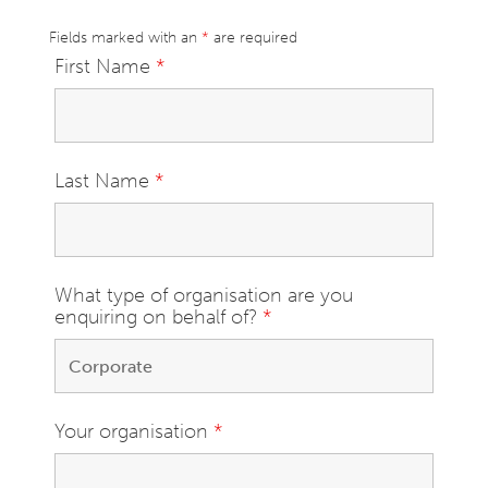
Fields marked with an
*
are required
First Name
*
Last Name
*
What type of organisation are you
enquiring on behalf of?
*
Your organisation
*